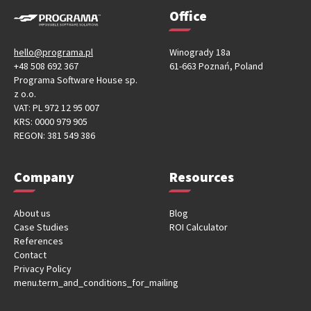
Office
hello@programa.pl
Winogrady 18a
+48 508 692 367
61-663 Poznań, Poland
Programa Software House sp.
z o.o.
VAT: PL 972 12 95 007
KRS: 0000 979 905
REGON: 381 549 386
Company
Resources
About us
Blog
Case Studies
ROI Calculator
References
Contact
Privacy Policy
menu.term_and_conditions_for_mailing