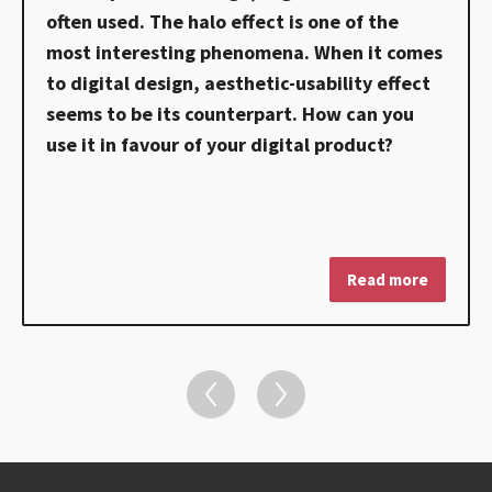
often used. The halo effect is one of the
most interesting phenomena. When it comes
to digital design, aesthetic-usability effect
seems to be its counterpart. How can you
use it in favour of your digital product?
Read more