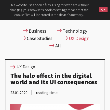
This website uses cookie files. Using this website without
changing your browser's cookies settings means that the
cookie files will be stored in the device's memory.
Business
Technology
Case Studies
UX Design
All
UX Design
The halo effect in the digital
world and its UI consequences
23.01.2020
reading time: