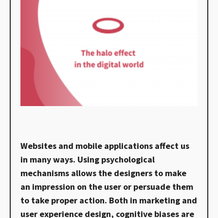
Websites and mobile applications affect us
in many ways. Using psychological
mechanisms allows the designers to make
an impression on the user or persuade them
to take proper action. Both in marketing and
user experience design, cognitive biases are