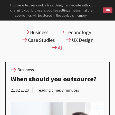
This website uses cookie files. Using this website without
changing your browser's cookies settings means that the
cookie files will be stored in the device's memory.
Business
Technology
Case Studies
UX Design
All
Business
When should you outsource?
21.02.2020
reading time: 3 minutes