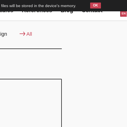
files will be stored in the device's memory.
PL
udies
References
Blog
Contact
EN
ign
All