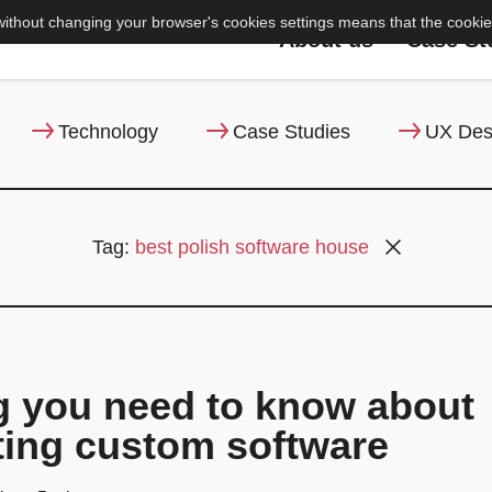
without changing your browser's cookies settings means that the cookie 
About us
Case St
Technology
Case Studies
UX Des
Tag:
best polish software house
g you need to know about
ing custom software