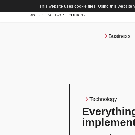
This website uses cookie files. Using this website 
Business
Technology
Everythin
implement