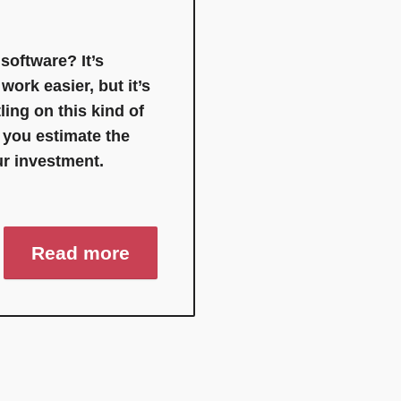
oftware? It’s
ork easier, but it’s
ling on this kind of
t you estimate the
ur investment.
Read more