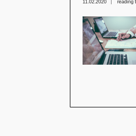
11.02.2020
reading 