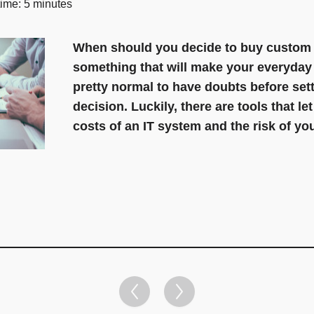
time: 5 minutes
When should you decide to buy custom s
something that will make your everyday w
pretty normal to have doubts before sett
decision. Luckily, there are tools that le
costs of an IT system and the risk of yo