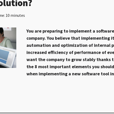
olution?
me: 10 minutes
You are preparing to implement a software 
company. You believe that implementing it 
automation and optimization of internal p
increased efficiency of performance of ev
want the company to grow stably thanks to
the 8 most important elements you should
when implementing a new software tool i