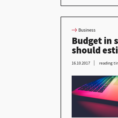
Business
Budget in 
should est
16.10.2017
reading ti