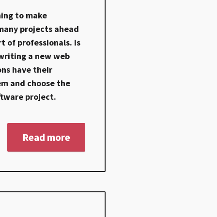
ning to make
 many projects ahead
t of professionals. Is
 writing a new web
ons have their
em and choose the
ftware project.
Read more