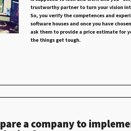
trustworthy partner to turn your vision int
So, you verify the competences and experi
software houses and once you have chosen
ask them to provide a price estimate for y
the things get tough.
pare a company to impleme