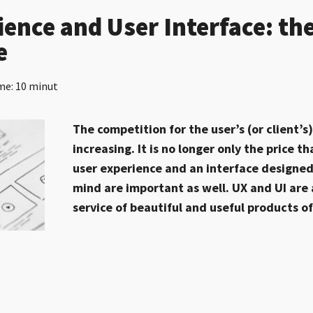
ience and User Interface: t
e
me: 10 minut
The competition for the user’s (or client’s
increasing. It is no longer only the price 
user experience and an interface designed
mind are important as well. UX and UI are 
service of beautiful and useful products o