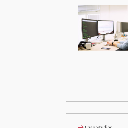
Case Studies