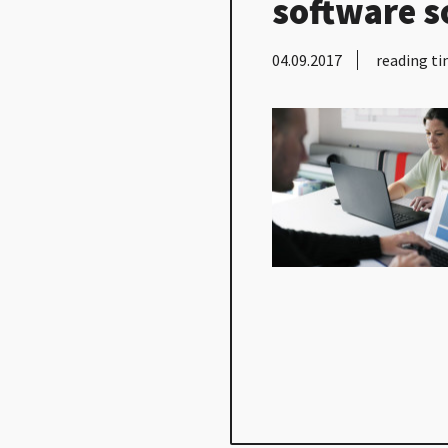
software s
04.09.2017
reading ti