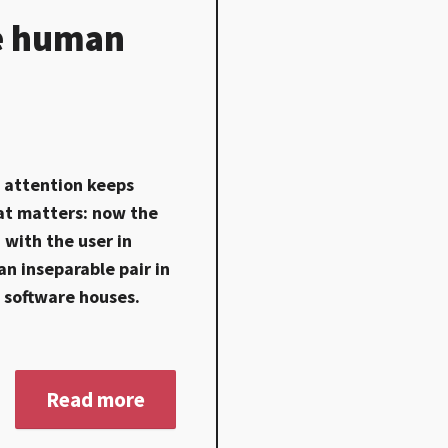
he human
) attention keeps
that matters: now the
 with the user in
an inseparable pair in
f software houses.
Read more