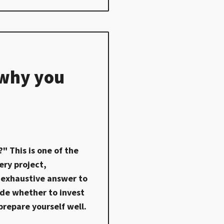
 why you
" This is one of the
ry project,
an exhaustive answer to
cide whether to invest
prepare yourself well.