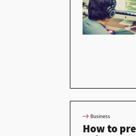
Business
How to pre