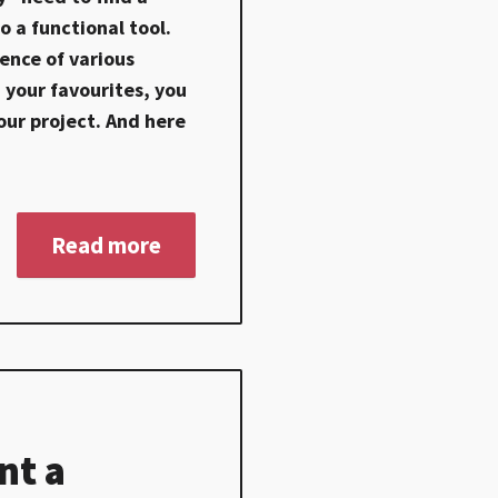
o a functional tool.
ence of various
 your favourites, you
our project. And here
Read more
nt a