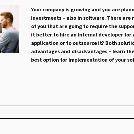
Your company is growing and you are plan
investments – also in software. There are
of you that are going to require the suppor
it better to hire an internal developer for
application or to outsource it? Both soluti
advantages and disadvantages – learn th
best option for implementation of your so