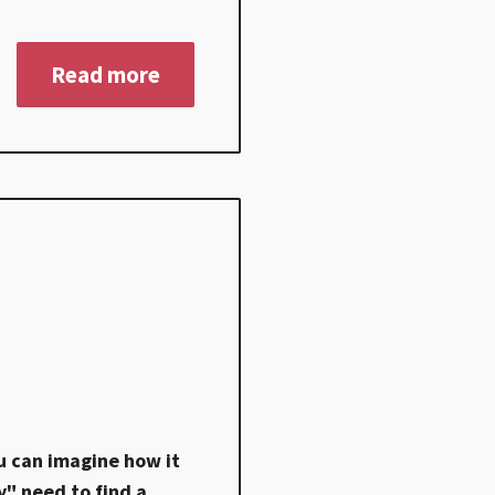
Read more
u can imagine how it
y" need to find a