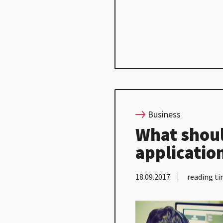
Business
What shoul
applicatio
18.09.2017
reading ti