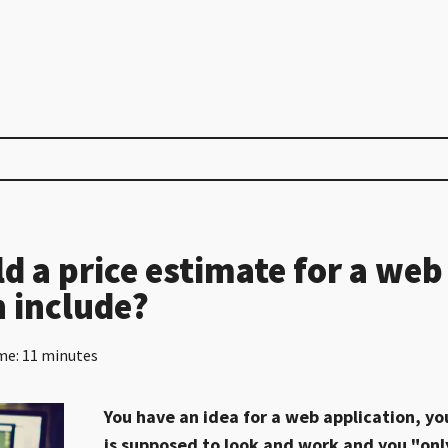
d a price estimate for a web
n include?
me: 11 minutes
You have an idea for a web application, yo
is supposed to look and work and you "onl