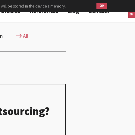
 will be stored in the device's memory.
PL
 Studies
References
Blog
Contact
EN
gn
All
tsourcing?