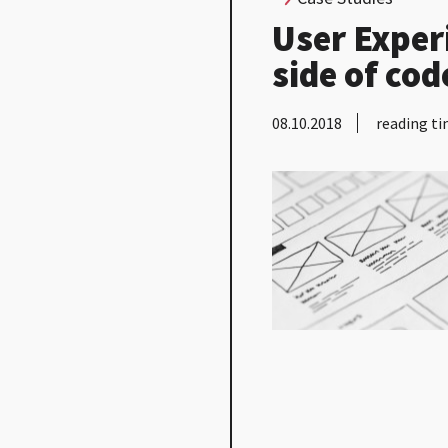
User Exper
side of cod
08.10.2018
reading ti