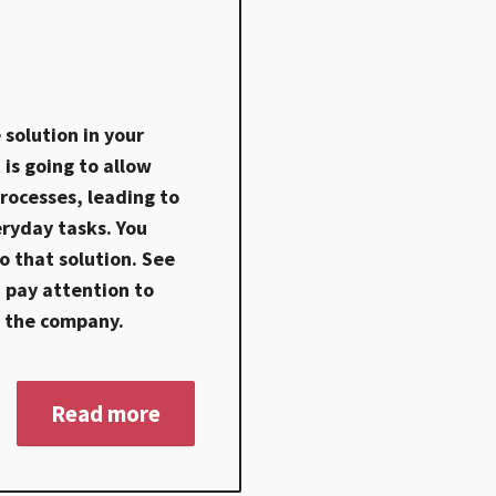
solution in your
is going to allow
rocesses, leading to
eryday tasks. You
 that solution. See
 pay attention to
n the company.
Read more