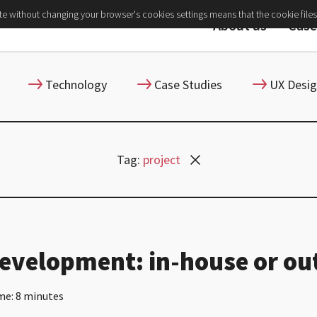
ite without changing your browser's cookies settings means that the cookie files
About us
Case
Technology
Case Studies
UX Desi
Tag:
project
evelopment: in-house or ou
me: 8 minutes