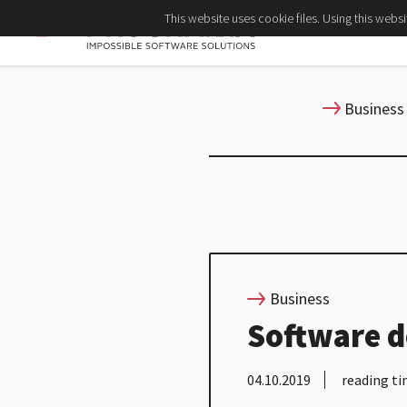
This website uses cookie files. Using this webs
Business
Business
Software d
04.10.2019
reading ti