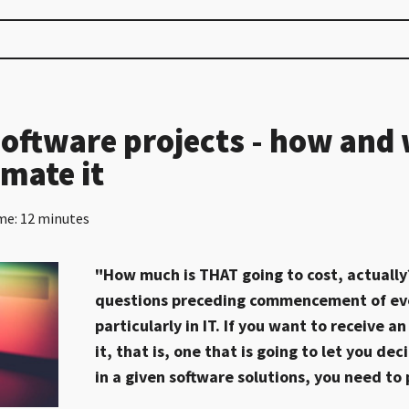
software projects - how and
imate it
me: 12 minutes
"How much is THAT going to cost, actually?
questions preceding commencement of eve
particularly in IT. If you want to receive 
it, that is, one that is going to let you de
in a given software solutions, you need to 