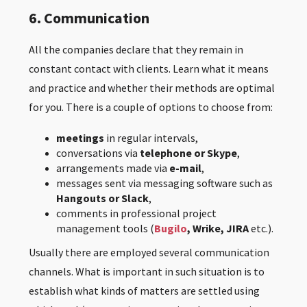
6. Communication
All the companies declare that they remain in
constant contact with clients. Learn what it means
and practice and whether their methods are optimal
for you. There is a couple of options to choose from:
meetings
in regular intervals,
conversations via
telephone or Skype
,
arrangements made via
e-mail
,
messages sent via messaging software such as
Hangouts or Slack
,
comments in professional project
management tools (
Bugilo
,
Wrike, JIRA
etc.).
Usually there are employed several communication
channels. What is important in such situation is to
establish what kinds of matters are settled using