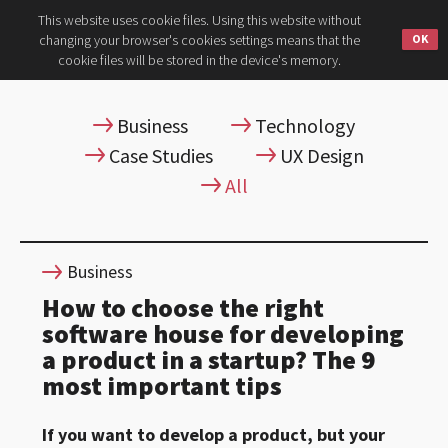
This website uses cookie files. Using this website without
changing your browser's cookies settings means that the
cookie files will be stored in the device's memory.
Business
Technology
Case Studies
UX Design
All
Business
How to choose the right
software house for developing
a product in a startup? The 9
most important tips
If you want to develop a product, but your