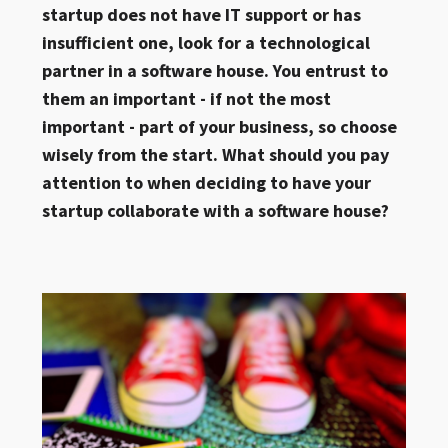
startup does not have IT support or has
insufficient one, look for a technological
partner in a software house. You entrust to
them an important - if not the most
important - part of your business, so choose
wisely from the start. What should you pay
attention to when deciding to have your
startup collaborate with a software house?