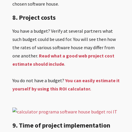
chosen software house.
8. Project costs
You have a budget? Verify at several partners what
such budget could be used for. You will see then how
the rates of various software house may differ from
one another.
Read what a good web project cost
estimate should include
.
You do not have a budget?
You can easily estimate it
yourself by using this ROI calculator.
9. Time of project implementation