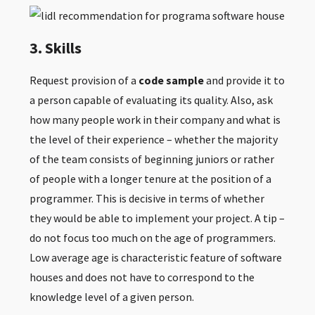
3. Skills
Request provision of a
code sample
and provide it to
a person capable of evaluating its quality. Also, ask
how many people work in their company and what is
the level of their experience – whether the majority
of the team consists of beginning juniors or rather
of people with a longer tenure at the position of a
programmer. This is decisive in terms of whether
they would be able to implement your project. A tip –
do not focus too much on the age of programmers.
Low average age is characteristic feature of software
houses and does not have to correspond to the
knowledge level of a given person.