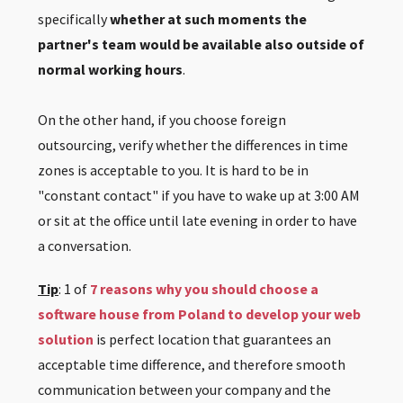
specifically
whether at such moments the
partner's team would be available also outside of
normal working hours
.
On the other hand, if you choose foreign
outsourcing, verify whether the differences in time
zones is acceptable to you. It is hard to be in
"constant contact" if you have to wake up at 3:00 AM
or sit at the office until late evening in order to have
a conversation.
Tip
: 1 of
7 reasons why you should choose a
software house from Poland to develop your web
solution
is perfect location that guarantees an
acceptable time difference, and therefore smooth
communication between your company and the