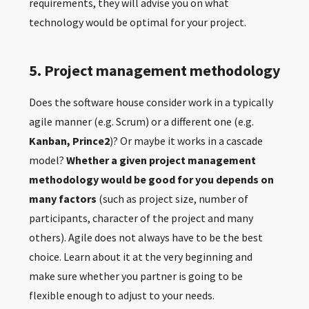
requirements, they will advise you on what
technology would be optimal for your project.
5. Project management methodology
Does the software house consider work in a typically
agile manner (e.g. Scrum) or a different one (e.g.
Kanban, Prince2
)? Or maybe it works in a cascade
model?
Whether a given project management
methodology would be good for you depends on
many factors
(such as project size, number of
participants, character of the project and many
others). Agile does not always have to be the best
choice. Learn about it at the very beginning and
make sure whether you partner is going to be
flexible enough to adjust to your needs.