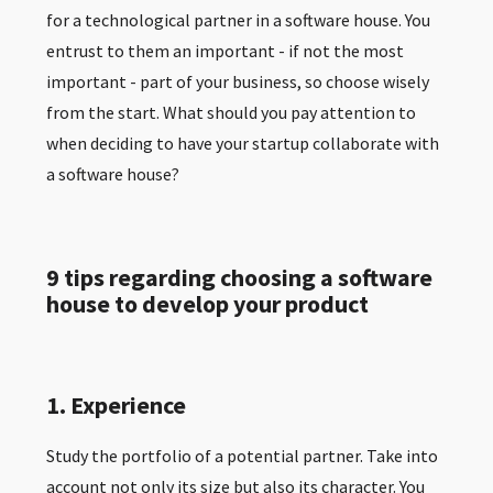
for a technological partner in a software house. You
entrust to them an important - if not the most
important - part of your business, so choose wisely
from the start. What should you pay attention to
when deciding to have your startup collaborate with
a software house?
9 tips regarding choosing a software
house to develop your product
1. Experience
Study the portfolio of a potential partner. Take into
account not only its size but also its character. You