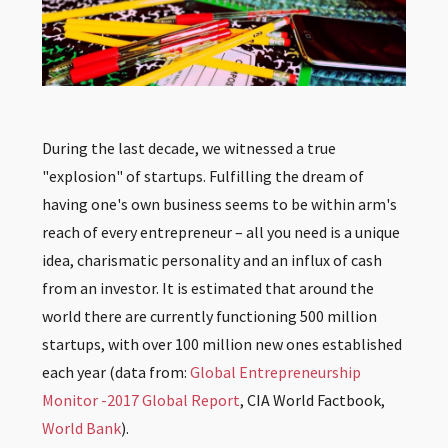
During the last decade, we witnessed a true
"explosion" of startups. Fulfilling the dream of
having one's own business seems to be within arm's
reach of every entrepreneur – all you need is a unique
idea, charismatic personality and an influx of cash
from an investor. It is estimated that around the
world there are currently functioning 500 million
startups, with over 100 million new ones established
each year (data from:
Global Entrepreneurship
Monitor -2017 Global Report
,
CIA World Factbook
,
World Bank
).