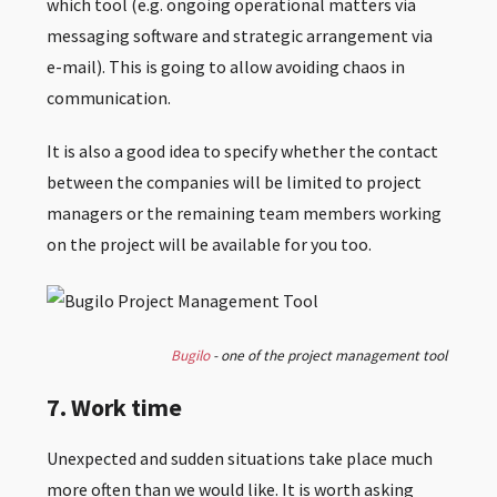
which tool (e.g. ongoing operational matters via
messaging software and strategic arrangement via
e-mail). This is going to allow avoiding chaos in
communication.
It is also a good idea to specify whether the contact
between the companies will be limited to project
managers or the remaining team members working
on the project will be available for you too.
Bugilo
- one of the project management tool
7. Work time
Unexpected and sudden situations take place much
more often than we would like. It is worth asking