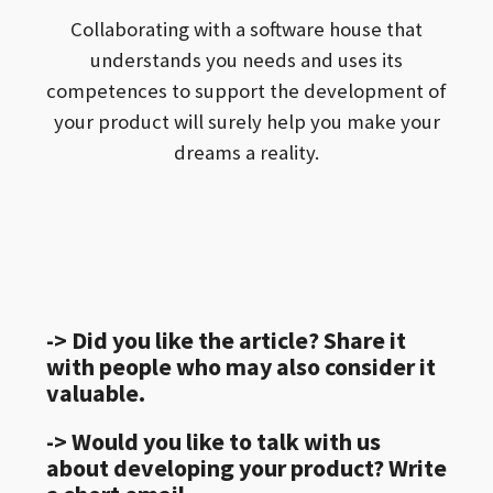
Collaborating with a software house that
understands you needs and uses its
competences to support the development of
your product will surely help you make your
dreams a reality.
-> Did you like the article? Share it
with people who may also consider it
valuable.
-> Would you like to talk with us
about developing your product? Write