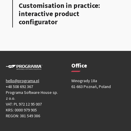
Customisation in practice:
interactive product
configurator
Office
hello@programa.pl
Winogrady 18a
+48 508 692 367
61-663 Poznań, Poland
Programa Software House sp.
z o.o.
VAT: PL 972 12 95 007
KRS: 0000 979 905
REGON: 381 549 386