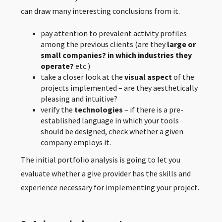
can draw many interesting conclusions from it.
pay attention to prevalent activity profiles
among the previous clients (are they
large or
small companies? in which industries they
operate?
etc.)
take a closer look at the
visual aspect
of the
projects implemented – are they aesthetically
pleasing and intuitive?
verify
the
technologies
– if there is a pre-
established language in which your tools
should be designed, check whether a given
company employs
it.
The initial portfolio analysis is going to let you
evaluate whether a give provider has the skills and
experience necessary for implementing your project.