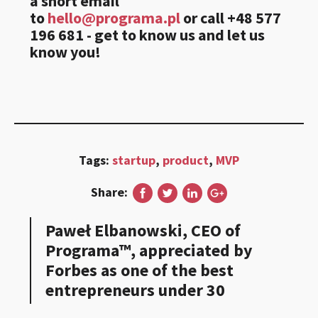
a short email
to
hello@programa.pl
or call +48 577
196 681 - get to know us and let us
know you!
Tags:
startup
,
product
,
MVP
Share:
Paweł Elbanowski, CEO of
Programa™, appreciated by
Forbes as one of the best
entrepreneurs under 30