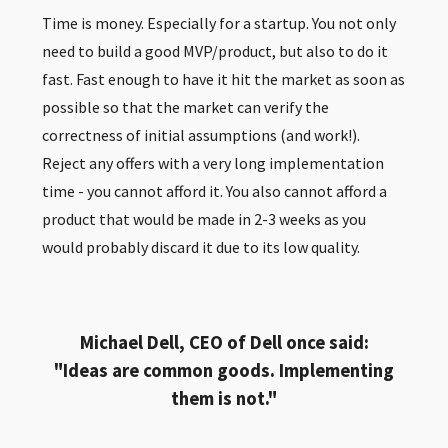
Time is money. Especially for a startup. You not only
need to build a good MVP/product, but also to do it
fast. Fast enough to have it hit the market as soon as
possible so that the market can verify the
correctness of initial assumptions (and work!).
Reject any offers with a very long implementation
time - you cannot afford it. You also cannot afford a
product that would be made in 2-3 weeks as you
would probably discard it due to its low quality.
Michael Dell, CEO of Dell once said:
"Ideas are common goods. Implementing
them is not."