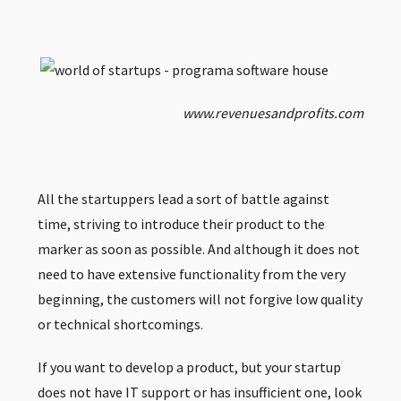
www.revenuesandprofits.com
All the startuppers lead a sort of battle against
time, striving to introduce their product to the
marker as soon as possible. And although it does not
need to have extensive functionality from the very
beginning, the customers will not forgive low quality
or technical shortcomings.
If you want to develop a product, but your startup
does not have IT support or has insufficient one, look