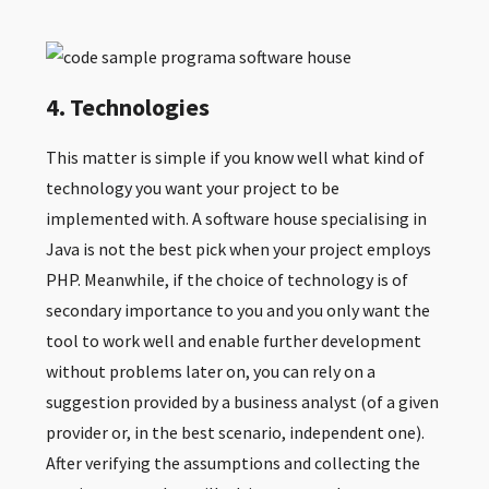
4. Technologies
This matter is simple if you know well what kind of
technology you want your project to be
implemented with. A software house specialising in
Java is not the best pick when your project employs
PHP. Meanwhile, if the choice of technology is of
secondary importance to you and you only want the
tool to work well and enable further development
without problems later on, you can rely on a
suggestion provided by a business analyst (of a given
provider or, in the best scenario, independent one).
After verifying the assumptions and collecting the