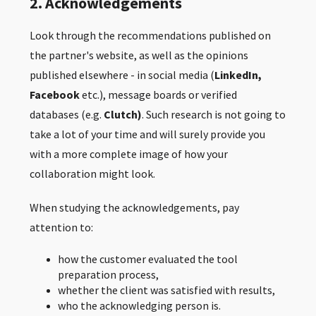
2. Acknowledgements
Look through the recommendations published on
the partner's website, as well as the opinions
published elsewhere - in social media (
LinkedIn,
Facebook
etc.), message boards or verified
databases (e.g.
Clutch)
. Such research is not going to
take a lot of your time and will surely provide you
with a more complete image of how your
collaboration might look.
When studying the acknowledgements, pay
attention to:
how the customer evaluated the tool
preparation process,
whether the client was satisfied with results,
who the acknowledging person is.